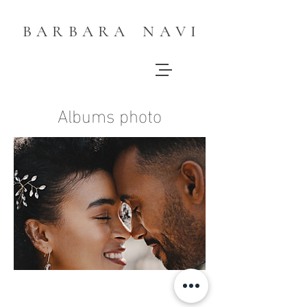
B A R B A R A N A V I
Albums photo