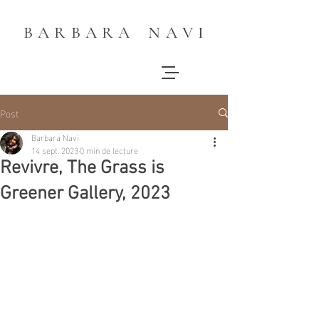
B A R B A R A N A V I
Post
Barbara Navi
14 sept. 2023
0 min de lecture
Revivre, The Grass is
Greener Gallery, 2023